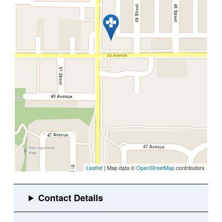
Leaflet
| Map data ©
OpenStreetMap
contributors