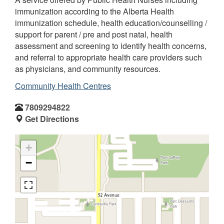
immunization according to the Alberta Health
immunization schedule, health education/counselling /
support for parent / pre and post natal, health
assessment and screening to identify health concerns,
and referral to appropriate health care providers such
as physicians, and community resources.
Community Health Centres
7809294822
Get Directions
+
−