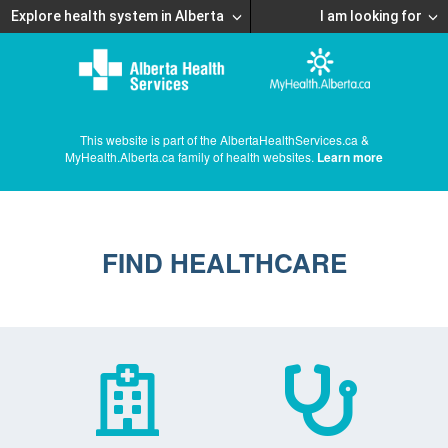
Explore health system in Alberta
I am looking for
This website is part of the AlbertaHealthServices.ca &
MyHealth.Alberta.ca family of health websites.
Learn more
FIND HEALTHCARE