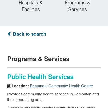
Hospitals &
Programs &
Facilities
Services
Back to search
Programs & Services
Public Health Services
Location:
Beaumont Community Health Centre
Provides community health services in Edmonton and
the surrounding area.
A service offered by Public Health Nurses including