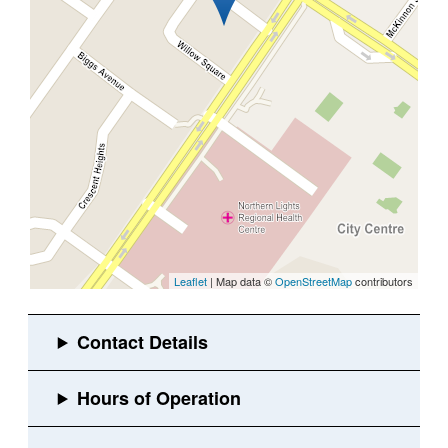
Leaflet
| Map data ©
OpenStreetMap
contributors