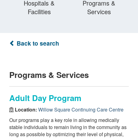
Hospitals &
Programs &
Facilities
Services
Back to search
Programs & Services
Adult Day Program
Location:
Willow Square Continuing Care Centre
Our programs play a key role in allowing medically
stable individuals to remain living in the community as
long as possible by optimizing their level of physical,