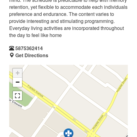
retention, yet flexible to accommodate each individuals
preference and endurance. The content varies to
provide interesting and stimulating programming.
Everyday living activities are incorporated throughout
the day to feel like home
5875362414
Get Directions
+
−