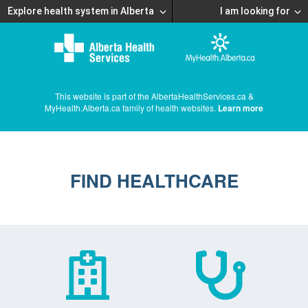
Explore health system in Alberta
I am looking for
This website is part of the AlbertaHealthServices.ca &
MyHealth.Alberta.ca family of health websites.
Learn more
FIND HEALTHCARE