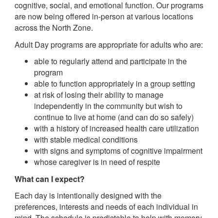
cognitive, social, and emotional function. Our programs
are now being offered in-person at various locations
across the North Zone.
Adult Day programs are appropriate for adults who are:
able to regularly attend and participate in the
program
able to function appropriately in a group setting
at risk of losing their ability to manage
independently in the community but wish to
continue to live at home (and can do so safely)
with a history of increased health care utilization
with stable medical conditions
with signs and symptoms of cognitive impairment
whose caregiver is in need of respite
What can I expect?
Each day is intentionally designed with the
preferences, interests and needs of each individual in
mind. The schedule is predictable to help with memory