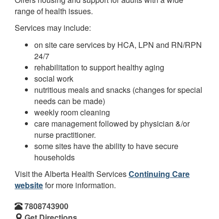
range of health issues.
Services may include:
on site care services by HCA, LPN and RN/RPN
24/7
rehabilitation to support healthy aging
social work
nutritious meals and snacks (changes for special
needs can be made)
weekly room cleaning
care management followed by physician &/or
nurse practitioner.
some sites have the ability to have secure
households
Visit the Alberta Health Services
Continuing Care
website
for more information.
7808743900
Get Directions