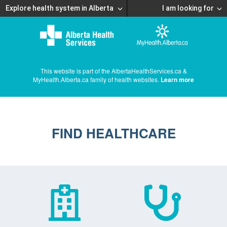
Explore health system in Alberta
I am looking for
This website is part of the AlbertaHealthServices.ca &
MyHealth.Alberta.ca family of health websites.
Learn more
FIND HEALTHCARE