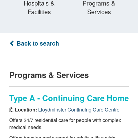
Hospitals &
Programs &
Facilities
Services
Back to search
Programs & Services
Type A - Continuing Care Home
Location:
Lloydminster Continuing Care Centre
Offers 24/7 residential care for people with complex
medical needs.
Offers housing and support for adults with a wide