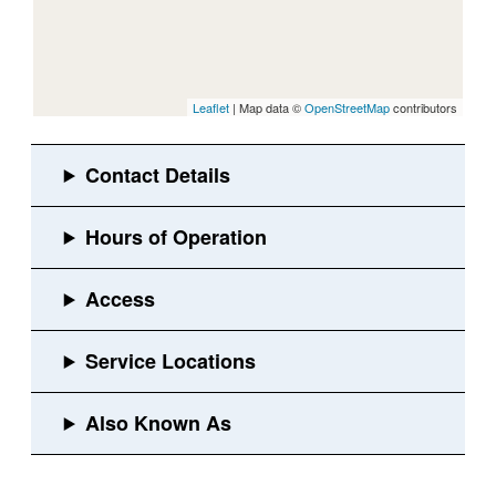
Leaflet
| Map data ©
OpenStreetMap
contributors