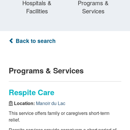
Hospitals &
Programs &
Facilities
Services
Back to search
Programs & Services
Respite Care
Location:
Manoir du Lac
This service offers family or caregivers short-term
relief.
Respite services provide caregivers a short period of