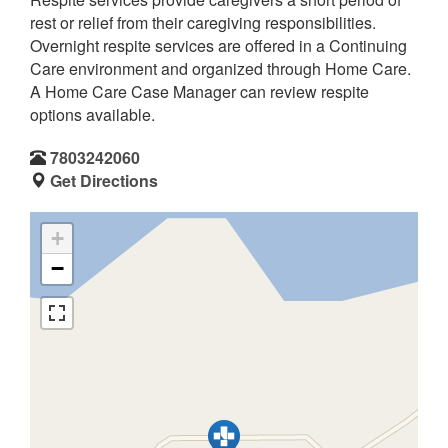
rest or relief from their caregiving responsibilities.
Overnight respite services are offered in a Continuing
Care environment and organized through Home Care.
A Home Care Case Manager can review respite
options available.
7803242060
Get Directions
+
−