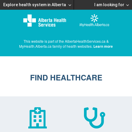
Explore health system in Alberta
I am looking for
This website is part of the AlbertaHealthServices.ca &
MyHealth.Alberta.ca family of health websites.
Learn more
FIND HEALTHCARE