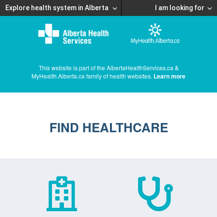
Explore health system in Alberta
I am looking for
This website is part of the AlbertaHealthServices.ca &
MyHealth.Alberta.ca family of health websites.
Learn more
FIND HEALTHCARE