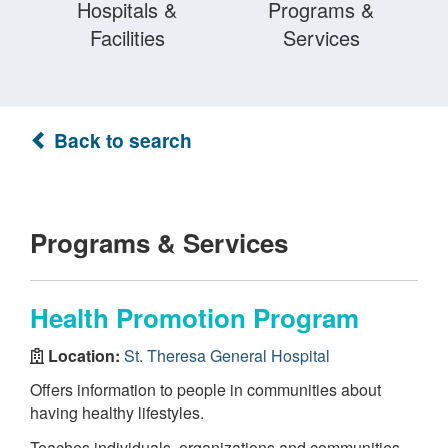
Hospitals &
Programs &
Facilities
Services
Back to search
Programs & Services
Health Promotion Program
Location:
St. Theresa General Hospital
Offers information to people in communities about
having healthy lifestyles.
Teaches individuals, organizations and communities