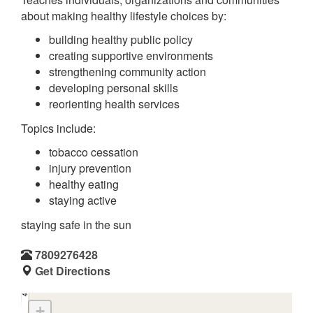
about making healthy lifestyle choices by:
building healthy public policy
creating supportive environments
strengthening community action
developing personal skills
reorienting health services
Topics include:
tobacco cessation
injury prevention
healthy eating
staying active
staying safe in the sun
7809276428
Get Directions
+