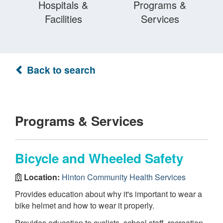
Hospitals &
Programs &
Facilities
Services
Back to search
Programs & Services
Bicycle and Wheeled Safety
Location:
Hinton Community Health Services
Provides education about why it's important to wear a
bike helmet and how to wear it properly.
Provides education to cyclists, school staff, recreation