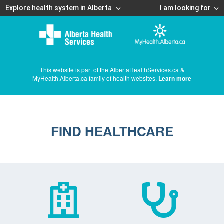
Explore health system in Alberta
I am looking for
This website is part of the AlbertaHealthServices.ca &
MyHealth.Alberta.ca family of health websites.
Learn more
FIND HEALTHCARE