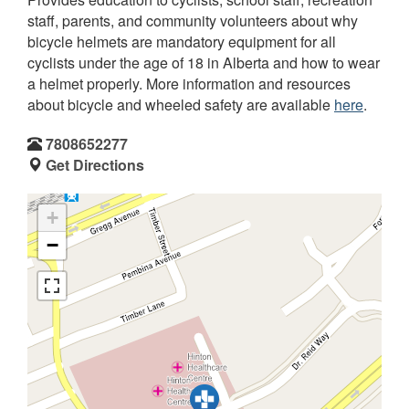
staff, parents, and community volunteers about why
bicycle helmets are mandatory equipment for all
cyclists under the age of 18 in Alberta and how to wear
a helmet properly. More information and resources
about bicycle and wheeled safety are available
here
.
7808652277
Get Directions
+
−