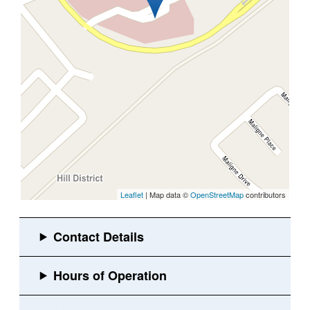
Leaflet
| Map data ©
OpenStreetMap
contributors