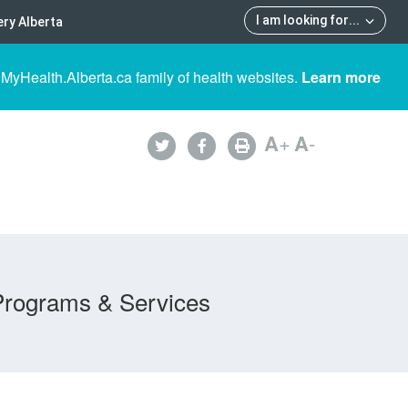
I am looking for
...
ry Alberta
 MyHealth.Alberta.ca family of health websites.
Learn more
A
+
A
-
Programs & Services