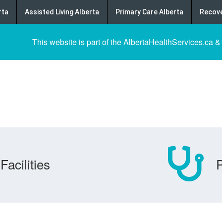
rta
Assisted Living Alberta
Primary Care Alberta
Recove
This website is part of the AlbertaHealthServices.ca &
Facilities