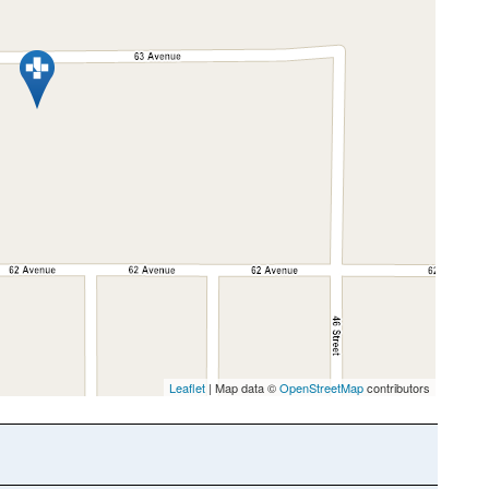
Leaflet
| Map data ©
OpenStreetMap
contributors