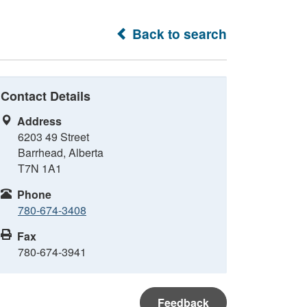
Back to search
Contact Details
Address
6203 49 Street
Barrhead, Alberta
T7N 1A1
Phone
780-674-3408
Fax
780-674-3941
Feedback