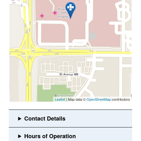
Leaflet
| Map data ©
OpenStreetMap
contributors