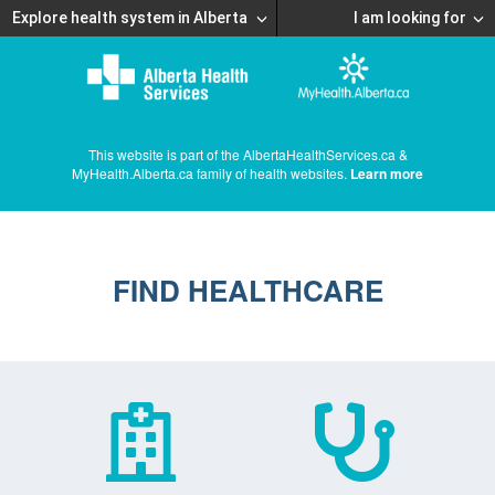
Explore health system in Alberta
I am looking for
This website is part of the AlbertaHealthServices.ca &
MyHealth.Alberta.ca family of health websites.
Learn more
FIND HEALTHCARE