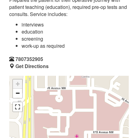
patient teaching (education), required pre-op tests and
consults. Service includes:
interviews
education
screening
work-up as required
7807352905
Get Directions
+
−