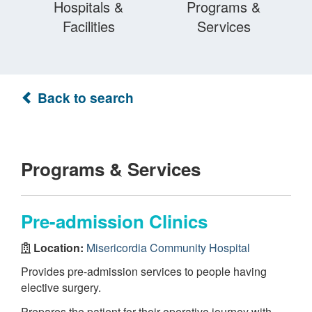
Hospitals &
Programs &
Facilities
Services
Back to search
Programs & Services
Pre-admission Clinics
Location:
Misericordia Community Hospital
Provides pre-admission services to people having
elective surgery.
Prepares the patient for their operative journey with