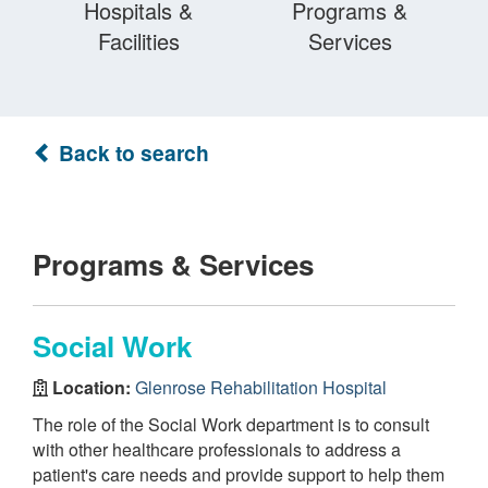
Hospitals &
Programs &
Facilities
Services
Back to search
Programs & Services
Social Work
Location:
Glenrose Rehabilitation Hospital
The role of the Social Work department is to consult
with other healthcare professionals to address a
patient's care needs and provide support to help them