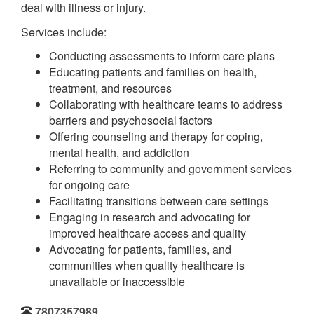
deal with illness or injury.
Services include:
Conducting assessments to inform care plans
Educating patients and families on health,
treatment, and resources
Collaborating with healthcare teams to address
barriers and psychosocial factors
Offering counseling and therapy for coping,
mental health, and addiction
Referring to community and government services
for ongoing care
Facilitating transitions between care settings
Engaging in research and advocating for
improved healthcare access and quality
Advocating for patients, families, and
communities when quality healthcare is
unavailable or inaccessible
7807357989