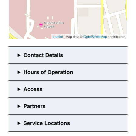
Leaflet
| Map data ©
OpenStreetMap
contributors