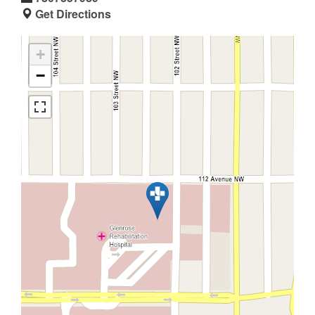
Get Directions
+
−