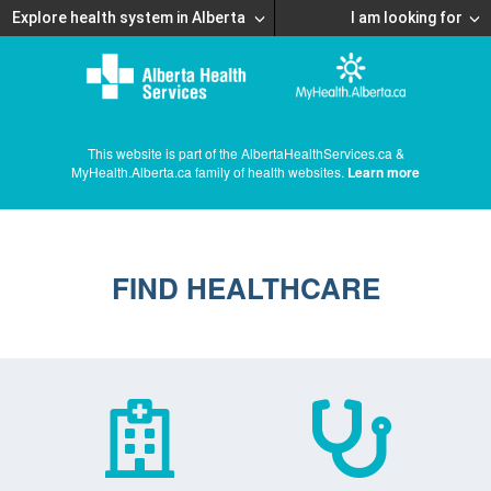
Explore health system in Alberta
I am looking for
This website is part of the AlbertaHealthServices.ca &
MyHealth.Alberta.ca family of health websites.
Learn more
FIND HEALTHCARE