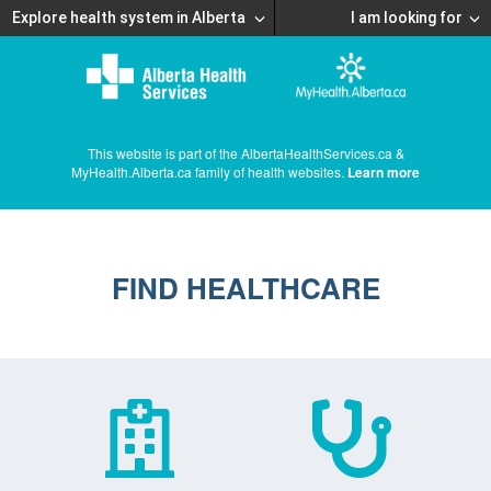
Explore health system in Alberta
I am looking for
This website is part of the AlbertaHealthServices.ca &
MyHealth.Alberta.ca family of health websites.
Learn more
FIND HEALTHCARE