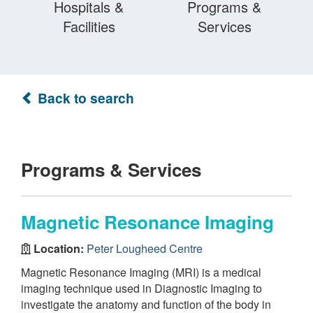
Hospitals &
Programs &
Facilities
Services
Back to search
Programs & Services
Magnetic Resonance Imaging
Location:
Peter Lougheed Centre
Magnetic Resonance Imaging (MRI) is a medical
imaging technique used in Diagnostic Imaging to
investigate the anatomy and function of the body in