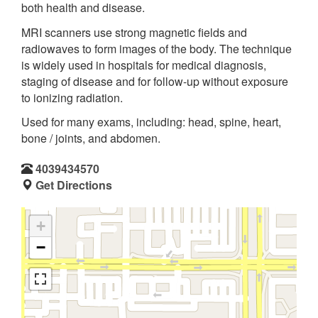
both health and disease.
MRI scanners use strong magnetic fields and
radiowaves to form images of the body. The technique
is widely used in hospitals for medical diagnosis,
staging of disease and for follow-up without exposure
to ionizing radiation.
Used for many exams, including: head, spine, heart,
bone / joints, and abdomen.
4039434570
Get Directions
+
−