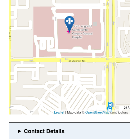
Leaflet
| Map data ©
OpenStreetMap
contributors