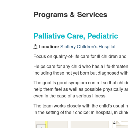
Programs & Services
Palliative Care, Pediatric
Location:
Stollery Children's Hospital
Focus on quality-of-life care for ill children an
Helps care for any child who has a life-threateni
including those not yet born but diagnosed with 
The goal is good symptom control so that childr
help them feel as well as possible physically and
even in the case of a serious illness.
The team works closely with the child's usual h
in the setting of their choice: in hospital, in clin