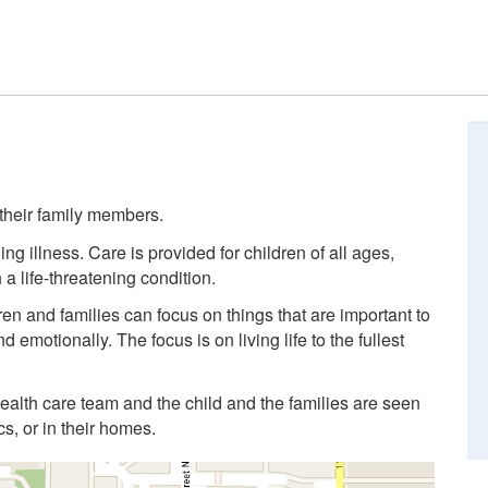
d their family members.
ng illness. Care is provided for children of all ages,
a life-threatening condition.
en and families can focus on things that are important to
 emotionally. The focus is on living life to the fullest
ealth care team and the child and the families are seen
ics, or in their homes.