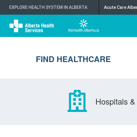
EXPLORE HEALTH SYSTEM IN ALBERTA
:
Acute Care Albe
FIND HEALTHCARE
Hospitals & 