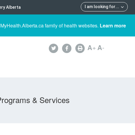
I am looking for
...
ry Alberta
 MyHealth.Alberta.ca family of health websites.
Learn more
A
+
A
-
Programs & Services