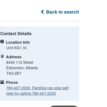
Back to search
Contact Details
Location Info
Unit 5G1.16
Address
8440 112 Street
Edmonton, Alberta
T6G 2B7
Phone
780-407-2330, Families can also self
refer by calling 780-407-2330