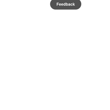
Feedback