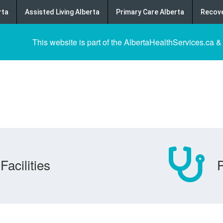
rta
Assisted Living Alberta
Primary Care Alberta
Recove
This website is part of the AlbertaHealthServices.ca &
Facilities