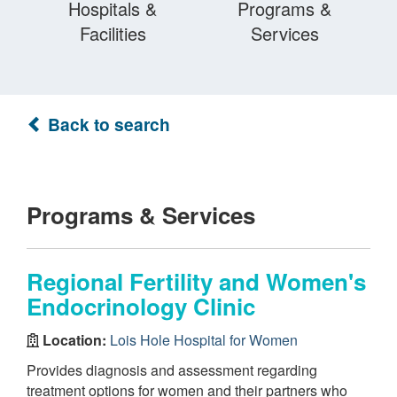
Hospitals &
Programs &
Facilities
Services
Back to search
Programs & Services
Regional Fertility and Women's
Endocrinology Clinic
Location:
Lois Hole Hospital for Women
Provides diagnosis and assessment regarding
treatment options for women and their partners who