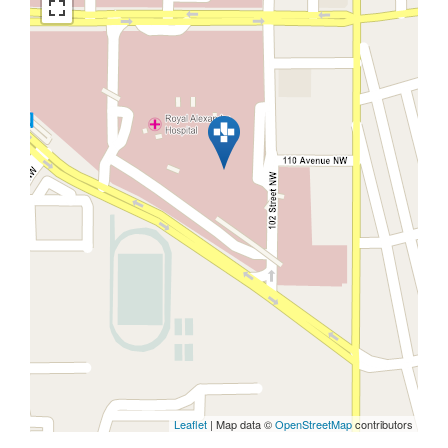
Leaflet
| Map data ©
OpenStreetMap
contributors