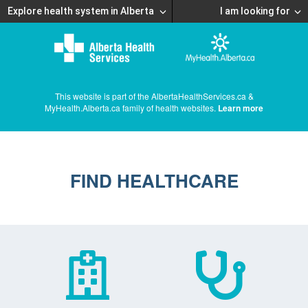
Explore health system in Alberta
I am looking for
This website is part of the AlbertaHealthServices.ca &
MyHealth.Alberta.ca family of health websites.
Learn more
FIND HEALTHCARE