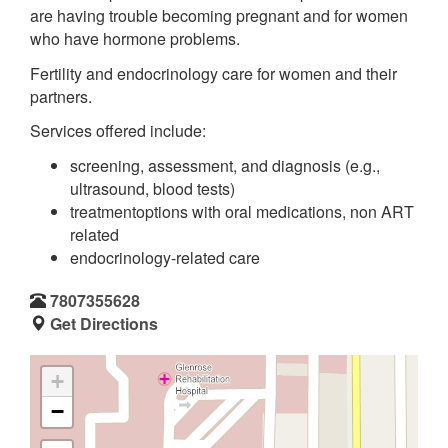
are having trouble becoming pregnant and for women
who have hormone problems.
Fertility and endocrinology care for women and their
partners.
Services offered include:
screening, assessment, and diagnosis (e.g.,
ultrasound, blood tests)
treatmentoptions with oral medications, non ART
related
endocrinology-related care
7807355628
Get Directions
+
−