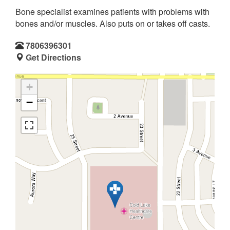
Bone specialist examines patients with problems with
bones and/or muscles. Also puts on or takes off casts.
7806396301
Get Directions
+
−