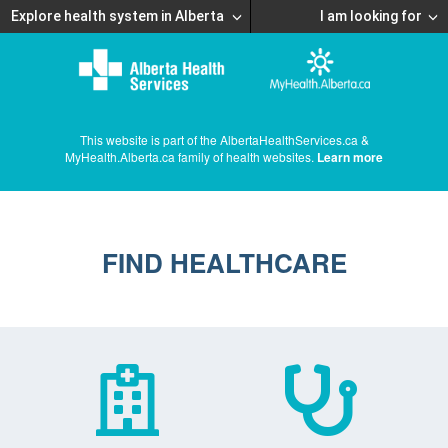
Explore health system in Alberta
I am looking for
This website is part of the AlbertaHealthServices.ca &
MyHealth.Alberta.ca family of health websites.
Learn more
FIND HEALTHCARE