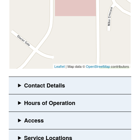
Leaflet
| Map data ©
OpenStreetMap
contributors