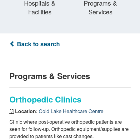
Hospitals &
Programs &
Facilities
Services
Back to search
Programs & Services
Orthopedic Clinics
Location:
Cold Lake Healthcare Centre
Clinic where post-operative orthopedic patients are
seen for follow-up. Orthopedic equipment/supplies are
provided to patients like cast changes.