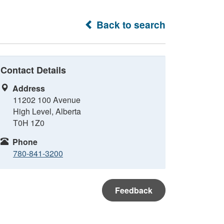
Back to search
Contact Details
Address
11202 100 Avenue
High Level, Alberta
T0H 1Z0
Phone
780-841-3200
Feedback