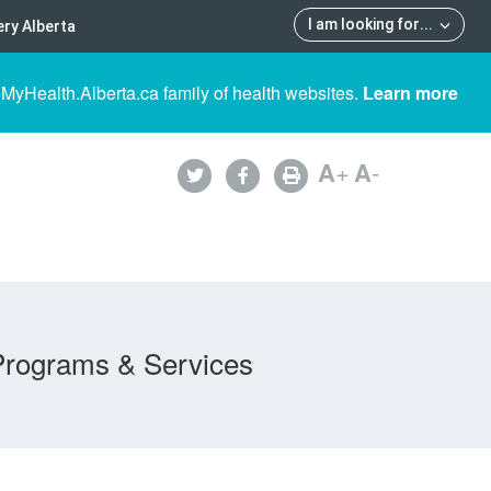
I am looking for
...
ry Alberta
 MyHealth.Alberta.ca family of health websites.
Learn more
A
+
A
-
Programs & Services