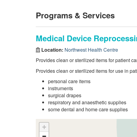
Programs & Services
Medical Device Reprocess
Location:
Northwest Health Centre
Provides clean or sterilized items for patient ca
Provides clean or sterilized items for use in pat
personal care items
instruments
surgical drapes
respiratory and anaesthetic supplies
some dental and home care supplies
+
−