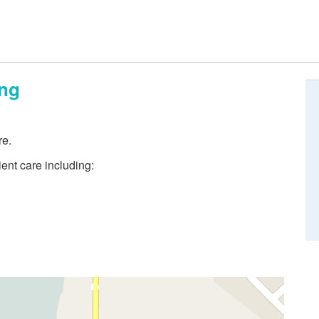
ing
re.
ient care including: