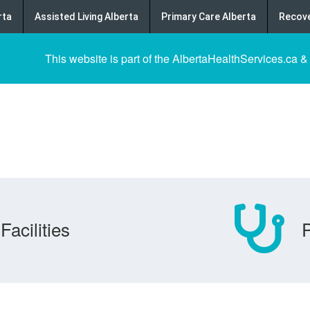
rta
Assisted Living Alberta
Primary Care Alberta
Recove
This website is part of the AlbertaHealthServices.ca &
Facilities