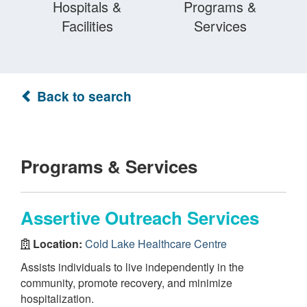
Hospitals &
Programs &
Facilities
Services
Back to search
Programs & Services
Assertive Outreach Services
Location:
Cold Lake Healthcare Centre
Assists individuals to live independently in the
community, promote recovery, and minimize
hospitalization.