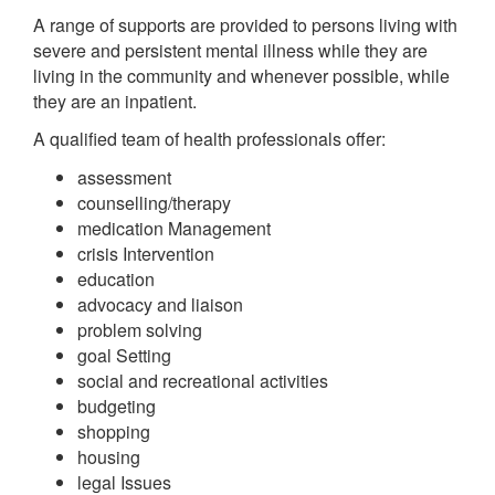
A range of supports are provided to persons living with
severe and persistent mental illness while they are
living in the community and whenever possible, while
they are an inpatient.
A qualified team of health professionals offer:
assessment
counselling/therapy
medication Management
crisis Intervention
education
advocacy and liaison
problem solving
goal Setting
social and recreational activities
budgeting
shopping
housing
legal Issues