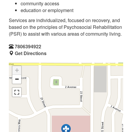
community access
education or employment
Services are individualized, focused on recovery, and
based on the principles of Psychosocial Rehabilitation
(PSR) to assist with various areas of community living.
7806394922
Get Directions
+
−