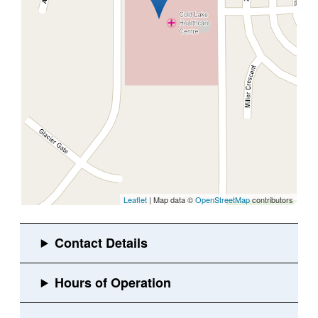
Leaflet
| Map data ©
OpenStreetMap
contributors