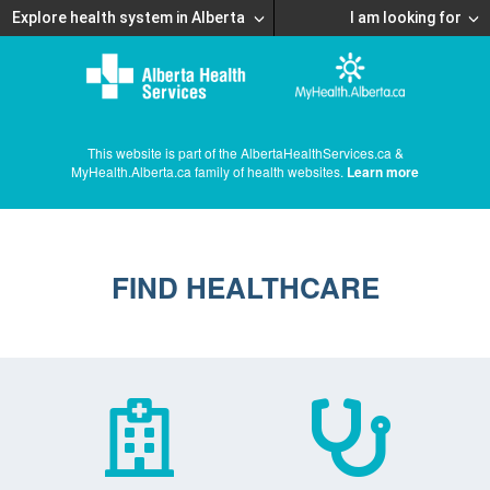
Explore health system in Alberta
I am looking for
This website is part of the AlbertaHealthServices.ca &
MyHealth.Alberta.ca family of health websites.
Learn more
FIND HEALTHCARE