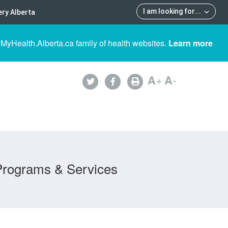
I am looking for
...
ry Alberta
 MyHealth.Alberta.ca family of health websites.
Learn more
A
+
A
-
Programs & Services