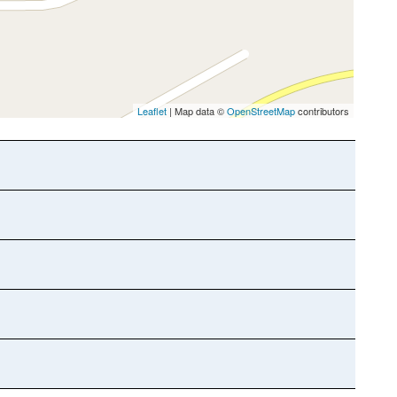
Leaflet
| Map data ©
OpenStreetMap
contributors