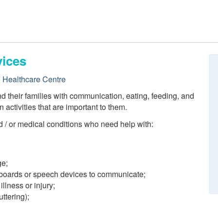
ices
e Healthcare Centre
their families with communication, eating, feeding, and
n activities that are important to them.
 / or medical conditions who need help with:
ge;
 boards or speech devices to communicate;
illness or injury;
ttering);