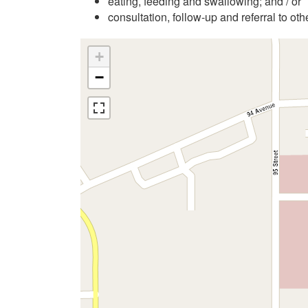
eating, feeding and swallowing; and / or
consultation, follow-up and referral to ot
+
−