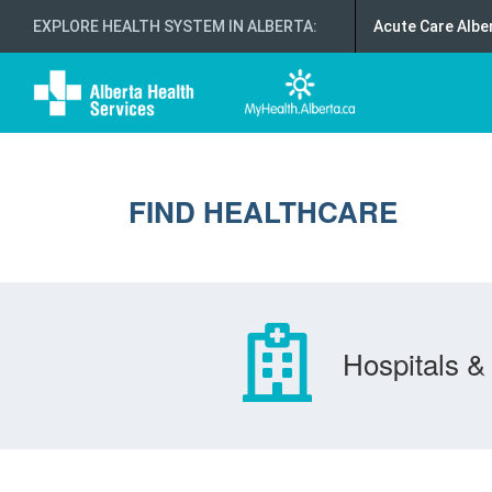
EXPLORE HEALTH SYSTEM IN ALBERTA
:
Acute Care Albe
FIND HEALTHCARE
Hospitals & 