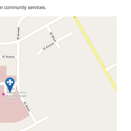
her community services.