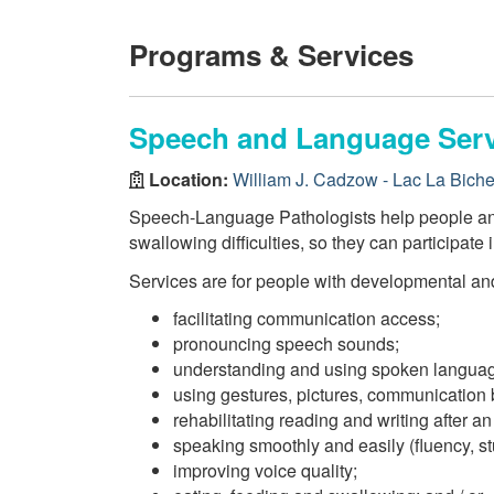
Programs & Services
Speech and Language Serv
Location:
William J. Cadzow - Lac La Bich
Speech-Language Pathologists help people and 
swallowing difficulties, so they can participate i
Services are for people with developmental and
facilitating communication access;
pronouncing speech sounds;
understanding and using spoken langua
using gestures, pictures, communication
rehabilitating reading and writing after an 
speaking smoothly and easily (fluency, stu
improving voice quality;