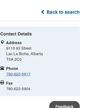
Back to search
Contact Details
Address
9110 93 Street
Lac La Biche, Alberta
T0A 2C0
Phone
780-623-5917
Fax
780-623-5904
Feedback