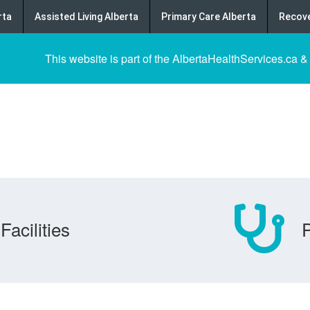
rta
Assisted Living Alberta
Primary Care Alberta
Recove
This website is part of the AlbertaHealthServices.ca &
Facilities