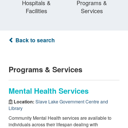
Hospitals &
Programs &
Facilities
Services
Back to search
Programs & Services
Mental Health Services
Location:
Slave Lake Government Centre and
Library
Community Mental Health services are available to
individuals across their lifespan dealing with