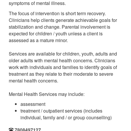
symptoms of mental illness.
The focus of intervention is short term recovery.
Clinicians help clients generate achievable goals for
stabilization and change. Parental involvement is
expected for children / youth unless a client is
assessed as a mature minor.
Services are available for children, youth, adults and
older adults with mental health concerns. Clinicians
work with individuals and families to identify goals of
treatment as they relate to their moderate to severe
mental health concerns.
Mental Health Services may include:
assessment
treatment / outpatient services (includes
individual, family and / or group counselling)
7808497127