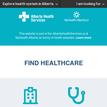
Explore health system in Alberta
I am looking for
This website is part of the AlbertaHealthServices.ca &
MyHealth.Alberta.ca family of health websites.
Learn more
FIND HEALTHCARE