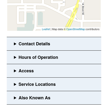
Leaflet
| Map data ©
OpenStreetMap
contributors