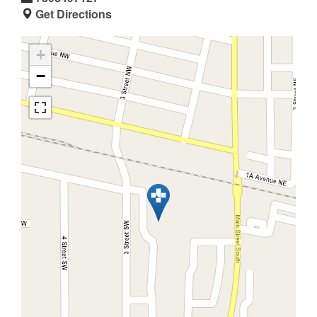
Get Directions
+
−