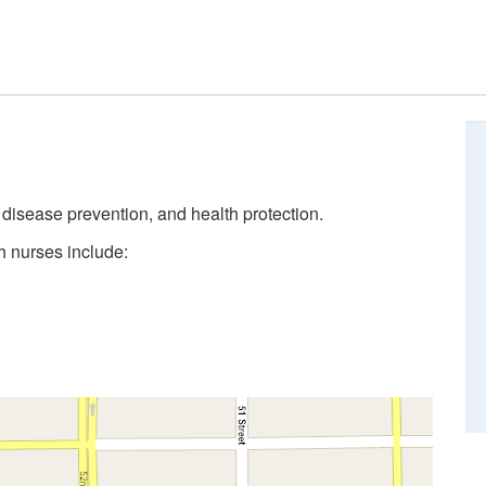
, disease prevention, and health protection.
h nurses include: