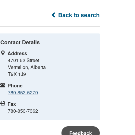
Back to search
Contact Details
Address
4701 52 Street
Vermilion, Alberta
T9X 1J9
Phone
780-853-5270
Fax
780-853-7362
Feedback