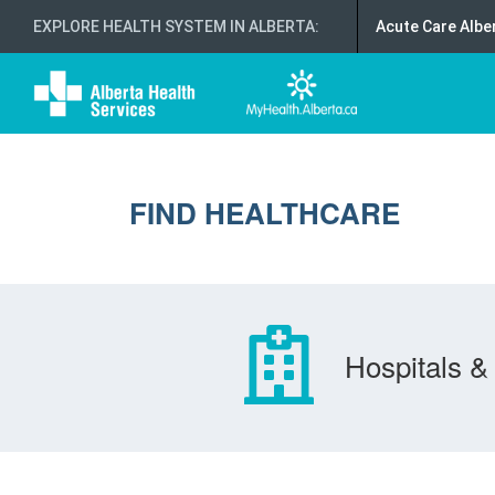
EXPLORE HEALTH SYSTEM IN ALBERTA
:
Acute Care Albe
FIND HEALTHCARE
Hospitals & 