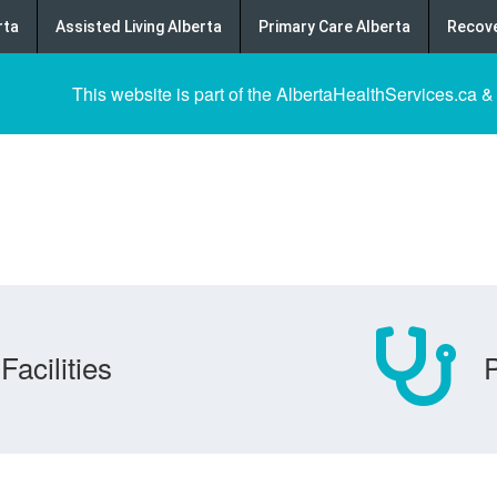
rta
Assisted Living Alberta
Primary Care Alberta
Recove
This website is part of the AlbertaHealthServices.ca &
Facilities