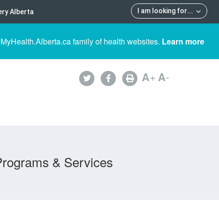
I am looking for
...
ry Alberta
 MyHealth.Alberta.ca family of health websites.
Learn more
A
+
A
-
Programs & Services