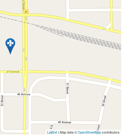
Leaflet
| Map data ©
OpenStreetMap
contributors