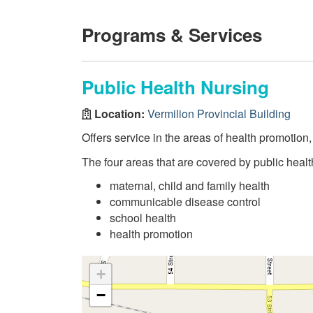
Programs & Services
Public Health Nursing
Location:
Vermilion Provincial Building
Offers service in the areas of health promotion
The four areas that are covered by public healt
maternal, child and family health
communicable disease control
school health
health promotion
+
−