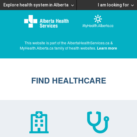
Explore health system in Alberta
I am looking for
This website is part of the AlbertaHealthServices.ca &
MyHealth.Alberta.ca family of health websites.
Learn more
FIND HEALTHCARE