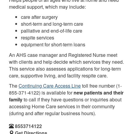
medical support, which may include:
care after surgery
short-term and long-term care
palliative and end-of-life care
respite services
equipment for short-term loans
An AHS case manager and Registered Nurse meet
with clients and help decide which services they need.
This service also assesses applications for long-term
care, supportive living, and facility respite care.
The
Continuing Care Access Line
toll free number (1-
855-371-4122) is available for
new patients and their
family
to call if they have questions or inquiries about
accessing Home Care services in their community
(during and after regular business hours).
8553714122
Get Directions