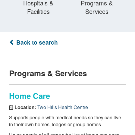
Hospitals &
Programs &
Facilities
Services
Back to search
Programs & Services
Home Care
Location:
Two Hills Health Centre
Supports people with medical needs so they can live
in their own homes, lodges or group homes.
Helps people of all ages who live at home and need