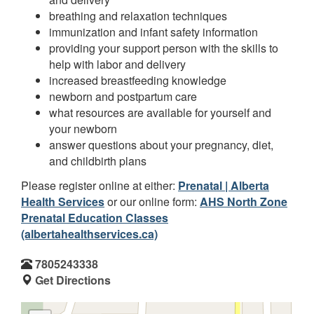
breathing and relaxation techniques
immunization and infant safety information
providing your support person with the skills to
help with labor and delivery
increased breastfeeding knowledge
newborn and postpartum care
what resources are available for yourself and
your newborn
answer questions about your pregnancy, diet,
and childbirth plans
Please register online at either:
Prenatal | Alberta
Health Services
or our online form:
AHS North Zone
Prenatal Education Classes
(albertahealthservices.ca)
7805243338
Get Directions