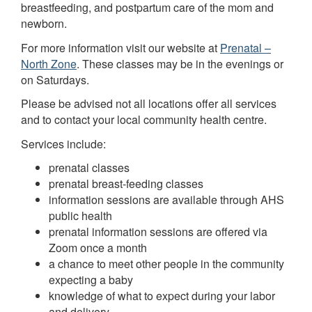
breastfeeding, and postpartum care of the mom and
newborn.
For more information visit our website at
Prenatal –
North Zone
. These classes may be in the evenings or
on Saturdays.
Please be advised not all locations offer all services
and to contact your local community health centre.
Services include:
prenatal classes
prenatal breast-feeding classes
information sessions are available through AHS
public health
prenatal information sessions are offered via
Zoom once a month
a chance to meet other people in the community
expecting a baby
knowledge of what to expect during your labor
and delivery