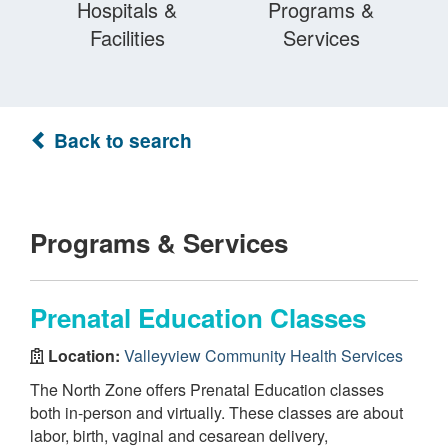
Hospitals &
Programs &
Facilities
Services
Back to search
Programs & Services
Prenatal Education Classes
Location:
Valleyview Community Health Services
The North Zone offers Prenatal Education classes
both in-person and virtually. These classes are about
labor, birth, vaginal and cesarean delivery,