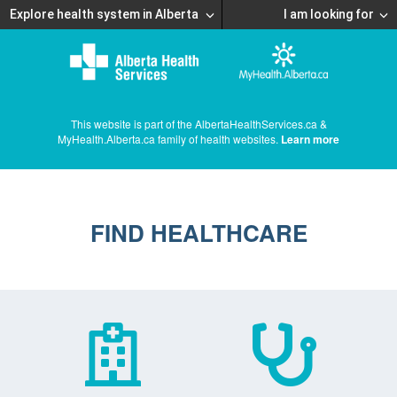
Explore health system in Alberta
I am looking for
This website is part of the AlbertaHealthServices.ca &
MyHealth.Alberta.ca family of health websites.
Learn more
FIND HEALTHCARE