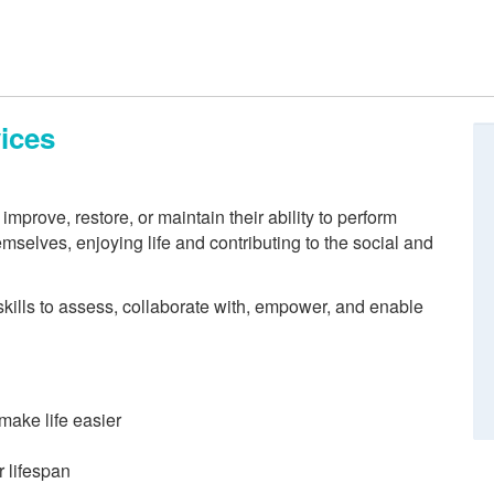
ices
mprove, restore, or maintain their ability to perform
hemselves, enjoying life and contributing to the social and
kills to assess, collaborate with, empower, and enable
make life easier
 lifespan