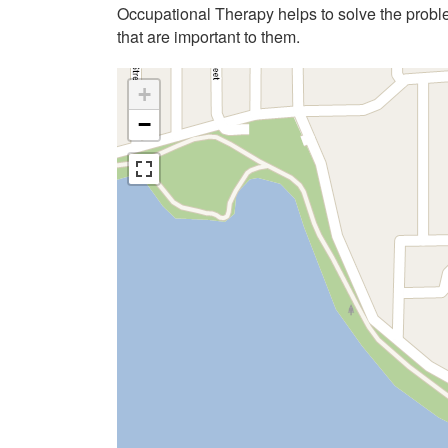
Occupational Therapy helps to solve the problems
that are important to them.
+
−