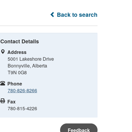
Back to search
Contact Details
Address
5001 Lakeshore Drive
Bonnyville, Alberta
T9N 0G8
Phone
780-826-8266
Fax
780-815-4226
Feedback