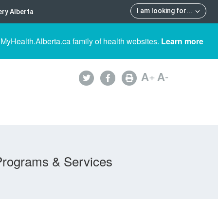
I am looking for
...
ry Alberta
 MyHealth.Alberta.ca family of health websites.
Learn more
A
+
A
-
Programs & Services