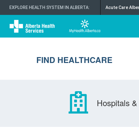
EXPLORE HEALTH SYSTEM IN ALBERTA
:
Acute Care Albe
FIND HEALTHCARE
Hospitals & 