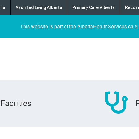
rta
Assisted Living Alberta
Primary Care Alberta
Recove
This website is part of the AlbertaHealthServices.ca &
Facilities