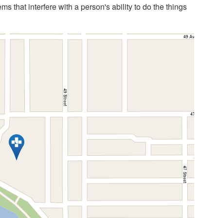
 that interfere with a person's ability to do the things