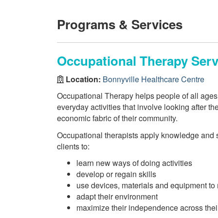
Programs & Services
Occupational Therapy Serv
Location:
Bonnyville Healthcare Centre
Occupational Therapy helps people of all ages i
everyday activities that involve looking after t
economic fabric of their community.
Occupational therapists apply knowledge and s
clients to:
learn new ways of doing activities
develop or regain skills
use devices, materials and equipment to 
adapt their environment
maximize their independence across their