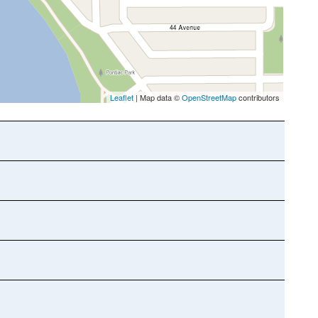
Leaflet
| Map data ©
OpenStreetMap
contributors