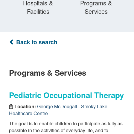
Hospitals &
Programs &
Facilities
Services
Back to search
Programs & Services
Pediatric Occupational Therapy
Location:
George McDougall - Smoky Lake
Healthcare Centre
The goal is to enable children to participate as fully as
possible in the activities of everyday life, and to