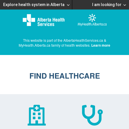
Explore health system in Alberta
I am looking for
This website is part of the AlbertaHealthServices.ca &
MyHealth.Alberta.ca family of health websites.
Learn more
FIND HEALTHCARE