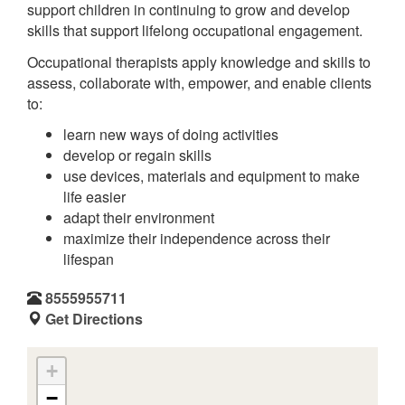
support children in continuing to grow and develop
skills that support lifelong occupational engagement.
Occupational therapists apply knowledge and skills to
assess, collaborate with, empower, and enable clients
to:
learn new ways of doing activities
develop or regain skills
use devices, materials and equipment to make
life easier
adapt their environment
maximize their independence across their
lifespan
8555955711
Get Directions
+
−