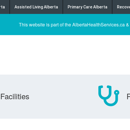
rta
Assisted Living Alberta
Primary Care Alberta
Recove
This website is part of the AlbertaHealthServices.ca &
Facilities