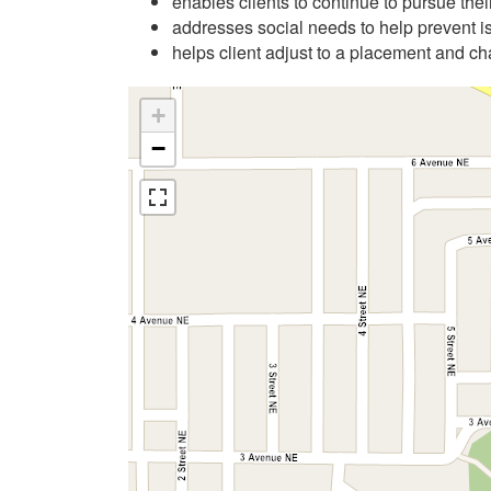
enables clients to continue to pursue their
addresses social needs to help prevent i
helps client adjust to a placement and ch
+
−