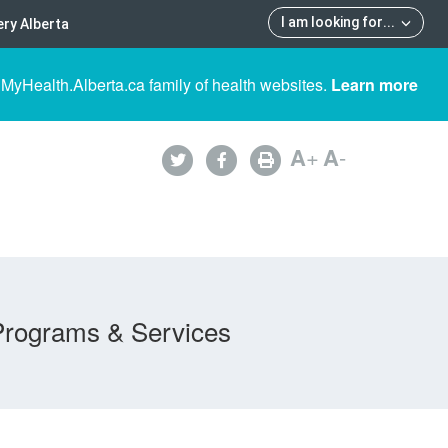
I am looking for
...
ry Alberta
 MyHealth.Alberta.ca family of health websites.
Learn more
A
+
A
-
Programs & Services