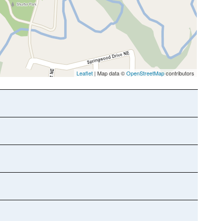
Leaflet
| Map data ©
OpenStreetMap
contributors