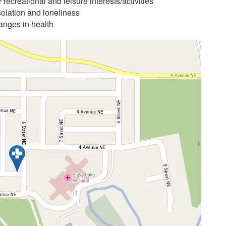
 recreational and leisure interests/activities
solation and loneliness
anges in health