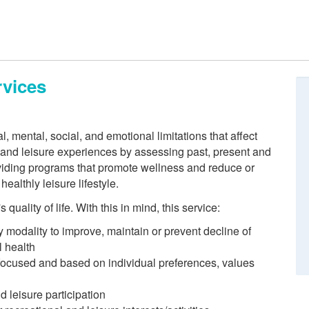
rvices
 mental, social, and emotional limitations that affect
n and leisure experiences by assessing past, present and
roviding programs that promote wellness and reduce or
ealthly leisure lifestyle.
quality of life. With this in mind, this service:
y modality to improve, maintain or prevent decline of
l health
 focused and based on individual preferences, values
d leisure participation