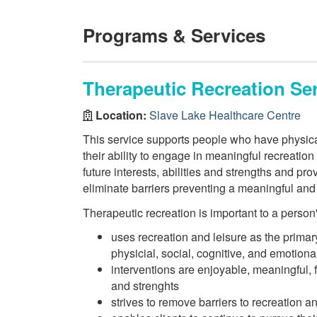
Programs & Services
Therapeutic Recreation Se
Location:
Slave Lake Healthcare Centre
This service supports people who have physical,
their ability to engage in meaningful recreatio
future interests, abilities and strengths and p
eliminate barriers preventing a meaningful and h
Therapeutic recreation is important to a person's 
uses recreation and leisure as the primar
physicial, social, cognitive, and emotiona
interventions are enjoyable, meaningful,
and strenghts
strives to remove barriers to recreation an