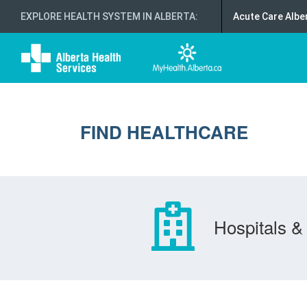
EXPLORE HEALTH SYSTEM IN ALBERTA
:
Acute Care Albe
FIND HEALTHCARE
Hospitals & 