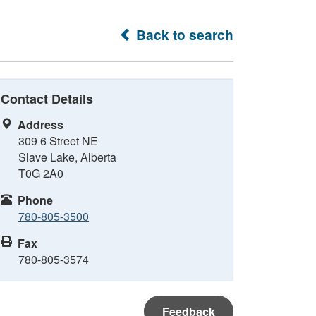
Back to search
Contact Details
Address
309 6 Street NE
Slave Lake, Alberta
T0G 2A0
Phone
780-805-3500
Fax
780-805-3574
Feedback