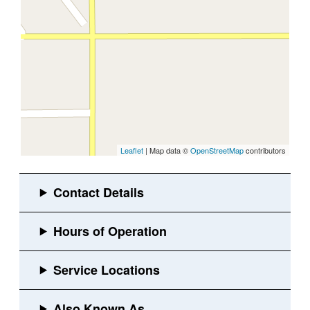
Leaflet
| Map data ©
OpenStreetMap
contributors