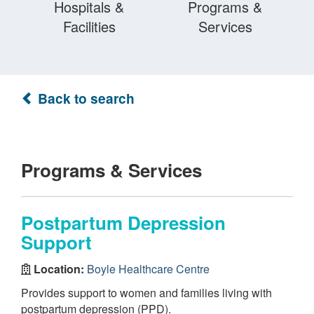
Hospitals &
Programs &
Facilities
Services
Back to search
Programs & Services
Postpartum Depression
Support
Location:
Boyle Healthcare Centre
Provides support to women and families living with
postpartum depression (PPD).