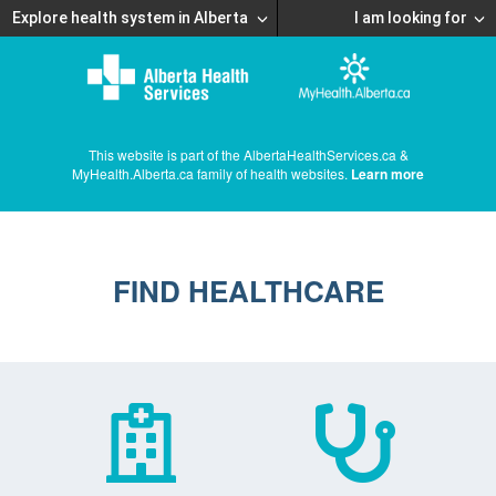
Explore health system in Alberta
I am looking for
This website is part of the AlbertaHealthServices.ca &
MyHealth.Alberta.ca family of health websites.
Learn more
FIND HEALTHCARE