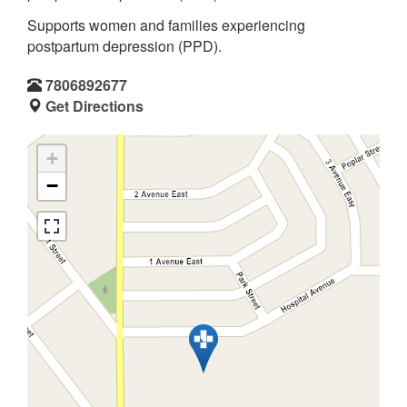
Supports women and families experiencing
postpartum depression (PPD).
7806892677
Get Directions
+
−