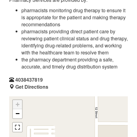
pharmacists monitoring drug therapy to ensure it
is appropriate for the patient and making therapy
recommendations
pharmacists providing direct patient care by
reviewing patient clinical status and drug therapy,
identifying drug-related problems, and working
with the healthcare team to resolve them
the pharmacy department providing a safe,
accurate, and timely drug distribution system
4038437819
Get Directions
+
−