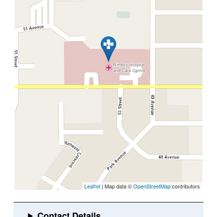
Leaflet
| Map data ©
OpenStreetMap
contributors