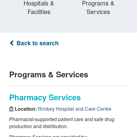
Hospitals &
Programs &
Facilities
Services
Back to search
Programs & Services
Pharmacy Services
Location:
Rimbey Hospital and Care Centre
Pharmacist-supported patient care and safe drug
production and distribution.
Pharmacy Services are provided by: