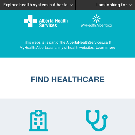
Explore health system in Alberta
I am looking for
This website is part of the AlbertaHealthServices.ca &
MyHealth.Alberta.ca family of health websites.
Learn more
FIND HEALTHCARE