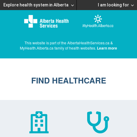
Explore health system in Alberta
I am looking for
This website is part of the AlbertaHealthServices.ca &
MyHealth.Alberta.ca family of health websites.
Learn more
FIND HEALTHCARE