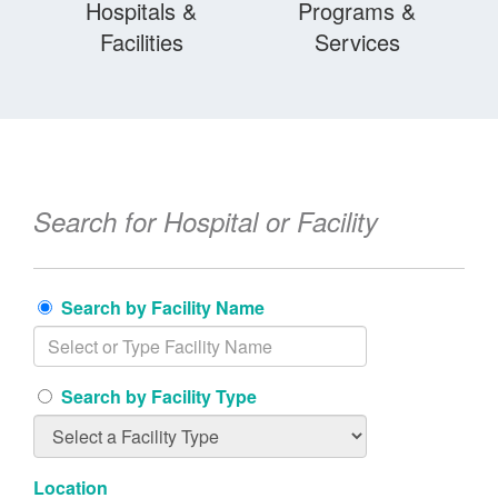
Hospitals &
Programs &
Facilities
Services
Search for Hospital or Facility
Search by Facility Name
Search by Facility Type
Location