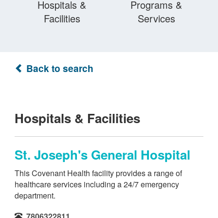
Hospitals &
Programs &
Facilities
Services
Back to search
Hospitals & Facilities
St. Joseph's General Hospital
This Covenant Health facility provides a range of
healthcare services including a 24/7 emergency
department.
7806322811