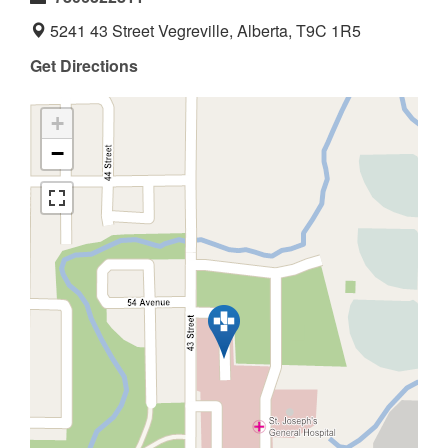
5241 43 Street Vegreville, Alberta, T9C 1R5
Get Directions
+
−