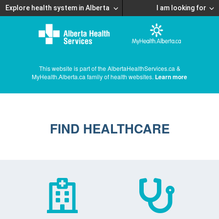
Explore health system in Alberta
I am looking for
This website is part of the AlbertaHealthServices.ca &
MyHealth.Alberta.ca family of health websites.
Learn more
FIND HEALTHCARE