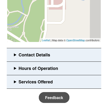
Leaflet
| Map data ©
OpenStreetMap
contributors
Feedback