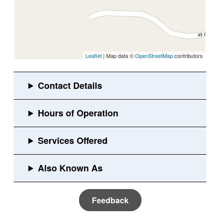
Leaflet
| Map data ©
OpenStreetMap
contributors
Feedback