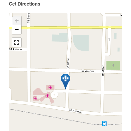
Get Directions
+
−