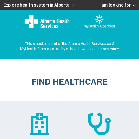
Explore health system in Alberta
I am looking for
This website is part of the AlbertaHealthServices.ca &
MyHealth.Alberta.ca family of health websites.
Learn more
FIND HEALTHCARE