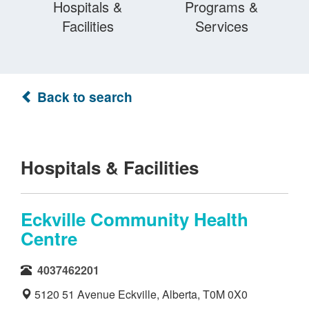
Hospitals &
Programs &
Facilities
Services
Back to search
Hospitals & Facilities
Eckville Community Health
Centre
4037462201
5120 51 Avenue Eckville, Alberta, T0M 0X0