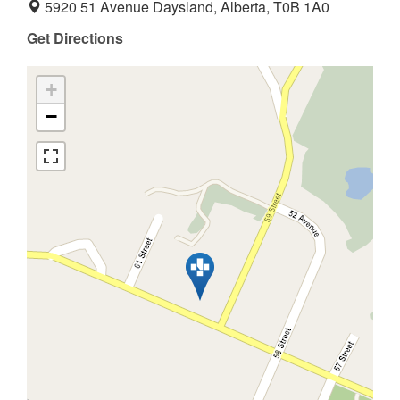
5920 51 Avenue Daysland, Alberta, T0B 1A0
Get Directions
+
−