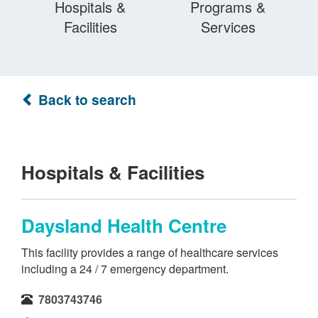
Hospitals &
Programs &
Facilities
Services
Back to search
Hospitals & Facilities
Daysland Health Centre
This facility provides a range of healthcare services
including a 24 / 7 emergency department.
7803743746