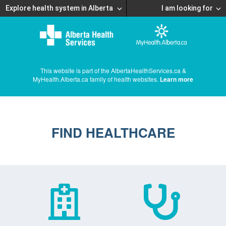
Explore health system in Alberta
I am looking for
This website is part of the AlbertaHealthServices.ca &
MyHealth.Alberta.ca family of health websites.
Learn more
FIND HEALTHCARE