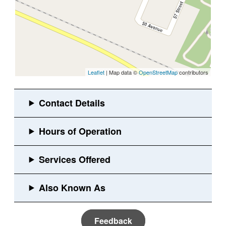
Leaflet
| Map data ©
OpenStreetMap
contributors
Feedback