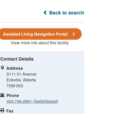
Back to search
Assisted Living Navigation Portal
View more info about this facility
Contact Details
Address
5111 51 Avenue
Eckville, Alberta
T0M 0X0
Phone
403-746-2661 (Switchboard)
Fax