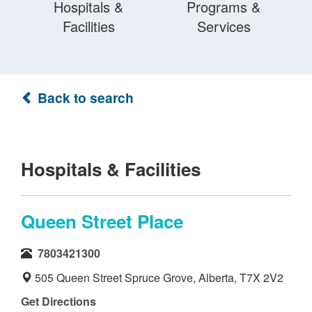
Hospitals &
Programs &
Facilities
Services
Back to search
Hospitals & Facilities
Queen Street Place
7803421300
505 Queen Street Spruce Grove, Alberta, T7X 2V2
Get Directions