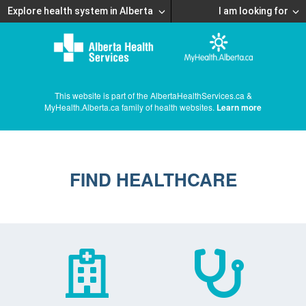
Explore health system in Alberta
I am looking for
This website is part of the AlbertaHealthServices.ca &
MyHealth.Alberta.ca family of health websites.
Learn more
FIND HEALTHCARE