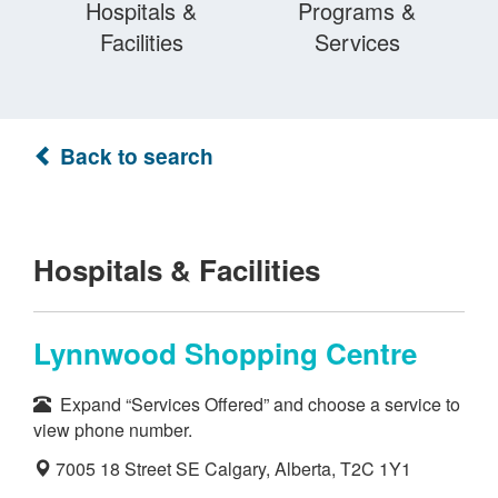
Hospitals &
Programs &
Facilities
Services
Back to search
Hospitals & Facilities
Lynnwood Shopping Centre
Expand “Services Offered” and choose a service to
view phone number.
7005 18 Street SE Calgary, Alberta, T2C 1Y1