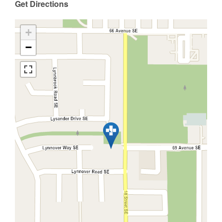
Get Directions
+
−