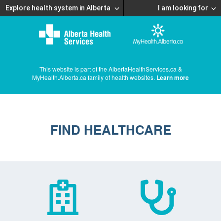
Explore health system in Alberta
I am looking for
This website is part of the AlbertaHealthServices.ca &
MyHealth.Alberta.ca family of health websites.
Learn more
FIND HEALTHCARE