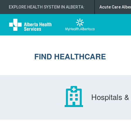
EXPLORE HEALTH SYSTEM IN ALBERTA
:
Acute Care Albe
FIND HEALTHCARE
Hospitals & 