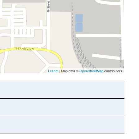
Leaflet
| Map data ©
OpenStreetMap
contributors