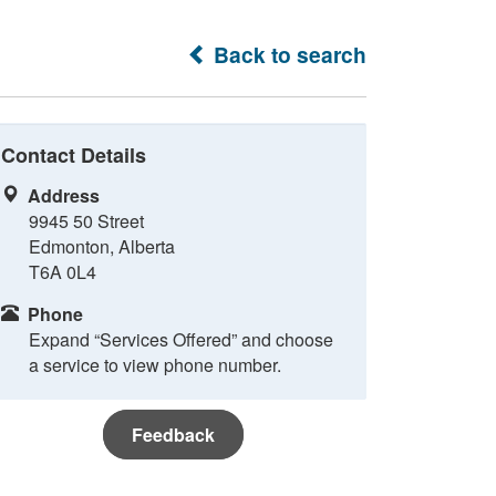
Back to search
Contact Details
Address
9945 50 Street
Edmonton, Alberta
T6A 0L4
Phone
Expand “Services Offered” and choose
a service to view phone number.
Feedback