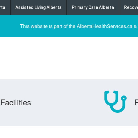
rta
Assisted Living Alberta
Primary Care Alberta
Recove
This website is part of the AlbertaHealthServices.ca &
Facilities