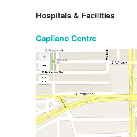
Hospitals & Facilities
Capilano Centre
+
−