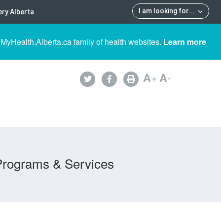
I am looking for
...
ry Alberta
 MyHealth.Alberta.ca family of health websites.
Learn more
A
+
A
-
Programs & Services