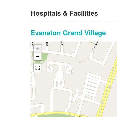
Hospitals & Facilities
Evanston Grand Village
+
−