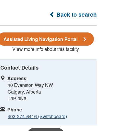
Back to search
Assisted Living Navigation Portal
View more info about this facility
Contact Details
Address
40 Evanston Way NW
Calgary, Alberta
T3P 0N6
Phone
403-274-6416 (Switchboard)