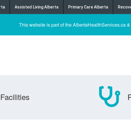
rta
Assisted Living Alberta
Primary Care Alberta
Recove
This website is part of the AlbertaHealthServices.ca &
Facilities