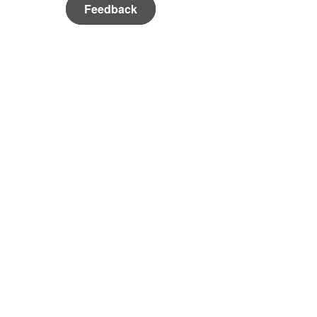
Feedback