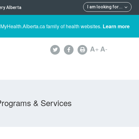
I am looking for
...
ry Alberta
 MyHealth.Alberta.ca family of health websites.
Learn more
A
+
A
-
Programs & Services