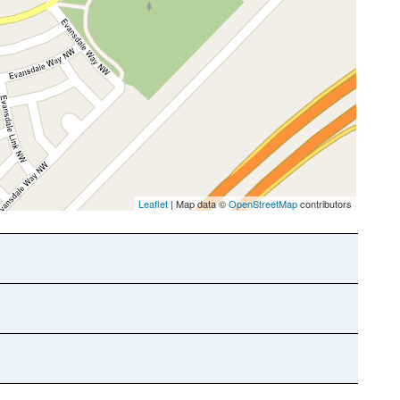
Leaflet
| Map data ©
OpenStreetMap
contributors