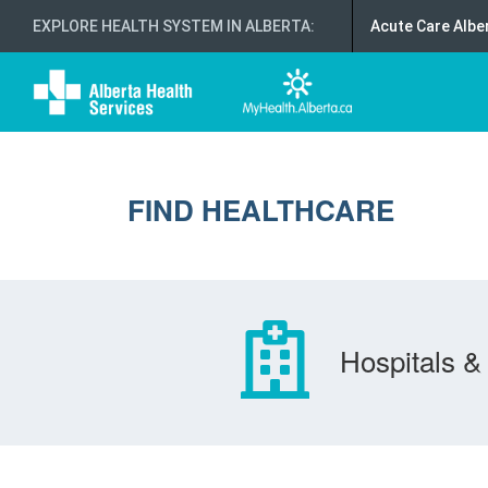
EXPLORE HEALTH SYSTEM IN ALBERTA
:
Acute Care Albe
FIND HEALTHCARE
Hospitals & 