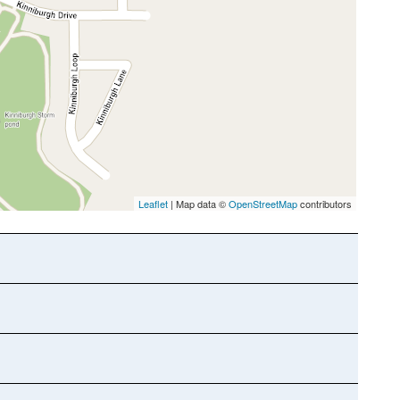
Leaflet
| Map data ©
OpenStreetMap
contributors