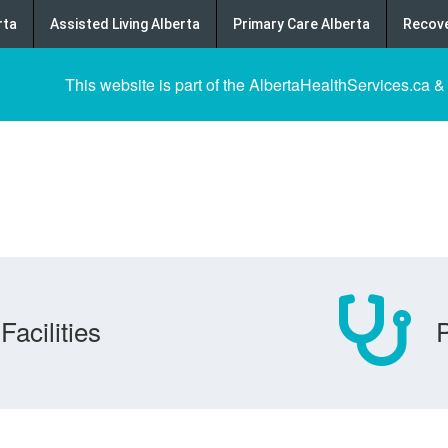
rta
Assisted Living Alberta
Primary Care Alberta
Recove
This website is part of the AlbertaHealthServices.ca &
Facilities