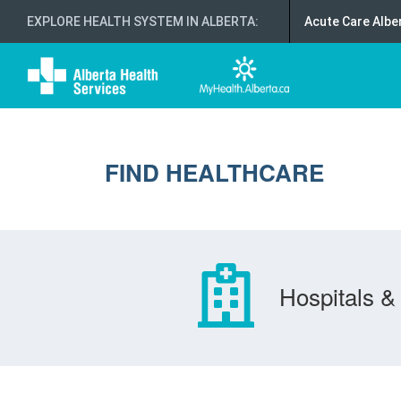
EXPLORE HEALTH SYSTEM IN ALBERTA
:
Acute Care Albe
FIND HEALTHCARE
Hospitals & 