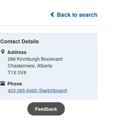
Back to search
Contact Details
Address
288 Kinniburgh Boulevard
Chestermere, Alberta
T1X 0V8
Phone
403-365-5400 (Switchboard)
Feedback