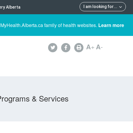
I am looking for
...
ry Alberta
 MyHealth.Alberta.ca family of health websites.
Learn more
A
+
A
-
Programs & Services