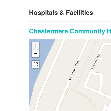
Hospitals & Facilities
Chestermere Community He
+
−