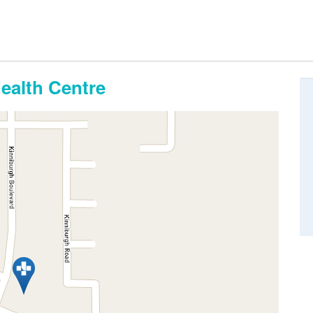
alth Centre