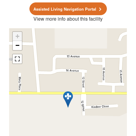
Assisted Living Navigation Portal
View more info about this facility
+
−