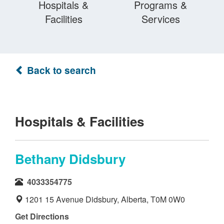
Hospitals &
Programs &
Facilities
Services
Back to search
Hospitals & Facilities
Bethany Didsbury
4033354775
1201 15 Avenue Didsbury, Alberta, T0M 0W0
Get Directions