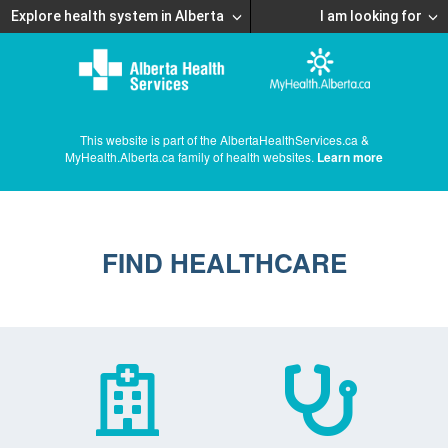
Explore health system in Alberta
I am looking for
This website is part of the AlbertaHealthServices.ca &
MyHealth.Alberta.ca family of health websites.
Learn more
FIND HEALTHCARE