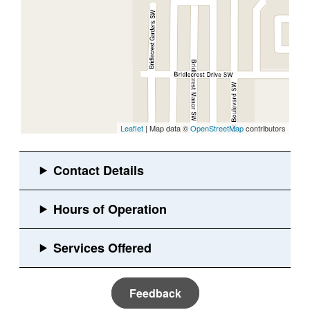
Leaflet
| Map data ©
OpenStreetMap
contributors
Feedback