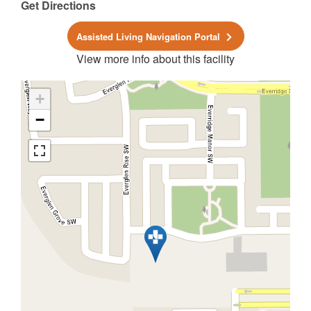
Get Directions
Assisted Living Navigation Portal
View more info about this facility
+
−