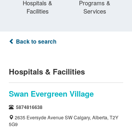
Hospitals &
Programs &
Facilities
Services
Back to search
Hospitals & Facilities
Swan Evergreen Village
5874816638
2635 Eversyde Avenue SW Calgary, Alberta, T2Y
5G9