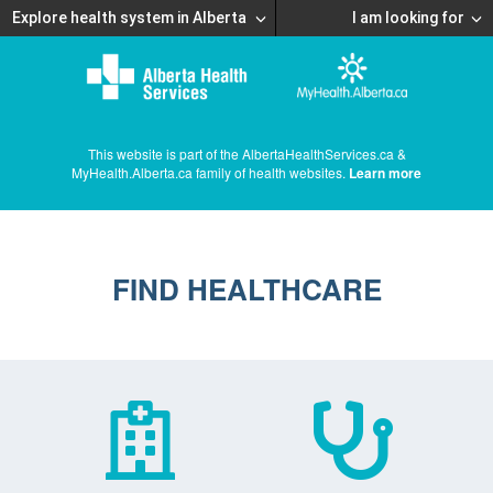
Explore health system in Alberta
I am looking for
This website is part of the AlbertaHealthServices.ca &
MyHealth.Alberta.ca family of health websites.
Learn more
FIND HEALTHCARE