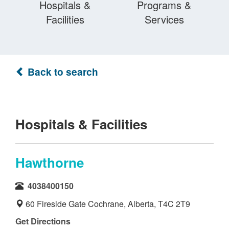
Hospitals &
Programs &
Facilities
Services
Back to search
Hospitals & Facilities
Hawthorne
4038400150
60 Fireside Gate Cochrane, Alberta, T4C 2T9
Get Directions