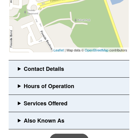
Leaflet
| Map data ©
OpenStreetMap
contributors