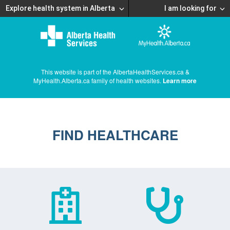
Explore health system in Alberta
I am looking for
This website is part of the AlbertaHealthServices.ca &
MyHealth.Alberta.ca family of health websites.
Learn more
FIND HEALTHCARE