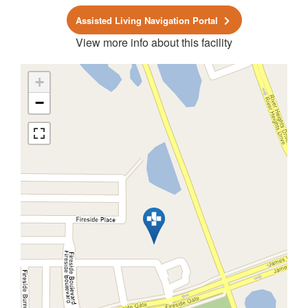
Assisted Living Navigation Portal
View more info about this facility
+
−