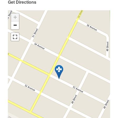
Get Directions
+
−