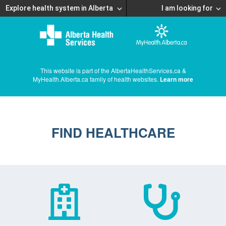
Explore health system in Alberta
I am looking for
This website is part of the AlbertaHealthServices.ca &
MyHealth.Alberta.ca family of health websites.
Learn more
FIND HEALTHCARE