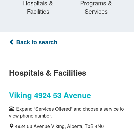
Hospitals &
Programs &
Facilities
Services
Back to search
Hospitals & Facilities
Viking 4924 53 Avenue
Expand “Services Offered” and choose a service to
view phone number.
4924 53 Avenue Viking, Alberta, T0B 4N0