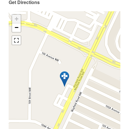
Get Directions
+
−