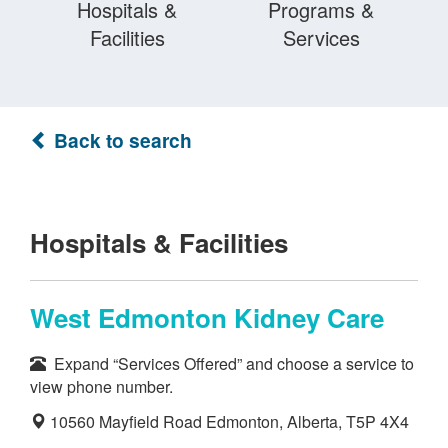
Hospitals &
Programs &
Facilities
Services
Back to search
Hospitals & Facilities
West Edmonton Kidney Care
Expand “Services Offered” and choose a service to
view phone number.
10560 Mayfield Road Edmonton, Alberta, T5P 4X4