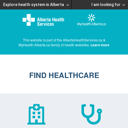
Explore health system in Alberta
I am looking for
This website is part of the AlbertaHealthServices.ca &
MyHealth.Alberta.ca family of health websites.
Learn more
FIND HEALTHCARE