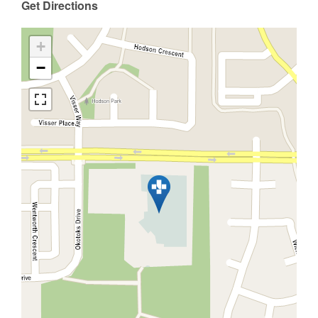
Get Directions
+
−