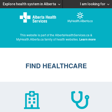
Explore health system in Alberta
I am looking for
This website is part of the AlbertaHealthServices.ca &
MyHealth.Alberta.ca family of health websites.
Learn more
FIND HEALTHCARE