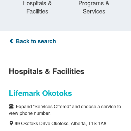
Hospitals &
Programs &
Facilities
Services
Back to search
Hospitals & Facilities
Lifemark Okotoks
Expand “Services Offered” and choose a service to
view phone number.
99 Okotoks Drive Okotoks, Alberta, T1S 1A8