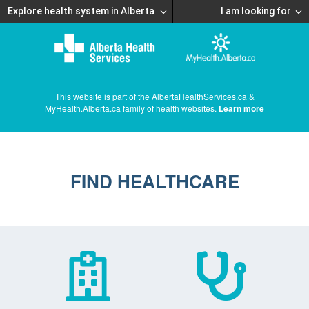
Explore health system in Alberta
I am looking for
This website is part of the AlbertaHealthServices.ca &
MyHealth.Alberta.ca family of health websites.
Learn more
FIND HEALTHCARE