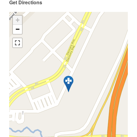
Get Directions
+
−