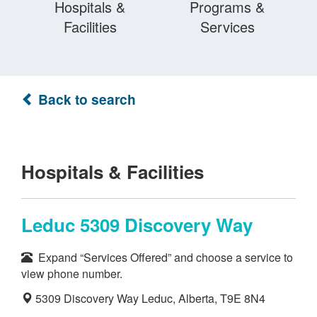
Hospitals &
Programs &
Facilities
Services
Back to search
Hospitals & Facilities
Leduc 5309 Discovery Way
Expand “Services Offered” and choose a service to
view phone number.
5309 Discovery Way Leduc, Alberta, T9E 8N4