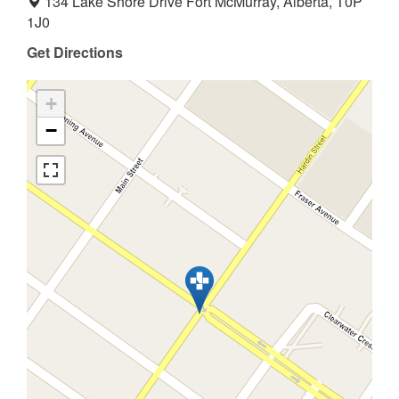
134 Lake Shore Drive Fort McMurray, Alberta, T0P
1J0
Get Directions
+
−