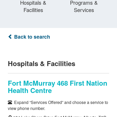
Hospitals &
Programs &
Facilities
Services
Back to search
Hospitals & Facilities
Fort McMurray 468 First Nation
Health Centre
Expand “Services Offered” and choose a service to
view phone number.