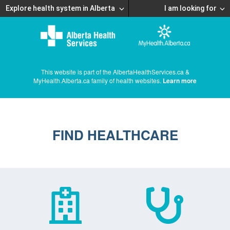
Explore health system in Alberta
I am looking for
This website is part of the AlbertaHealthServices.ca &
MyHealth.Alberta.ca family of health websites.
Learn more
FIND HEALTHCARE