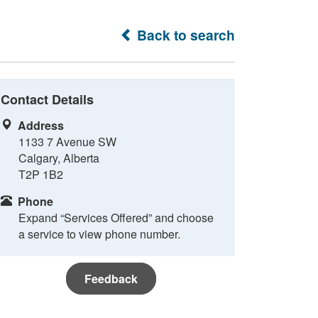
Back to search
Contact Details
Address
1133 7 Avenue SW
Calgary, Alberta
T2P 1B2
Phone
Expand “Services Offered” and choose
a service to view phone number.
Feedback