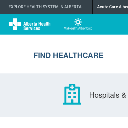
EXPLORE HEALTH SYSTEM IN ALBERTA
:
Acute Care Albe
FIND HEALTHCARE
Hospitals & 