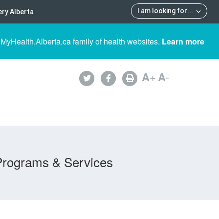
I am looking for
...
ry Alberta
 MyHealth.Alberta.ca family of health websites.
Learn more
A
+
A
-
Programs & Services