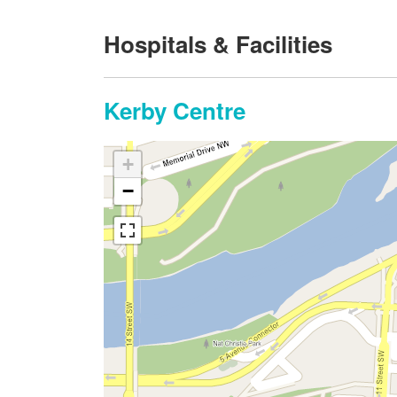
Hospitals & Facilities
Kerby Centre
+
−