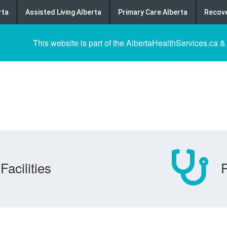
rta
Assisted Living Alberta
Primary Care Alberta
Recove
This website is part of the AlbertaHealthServices.ca &
Facilities