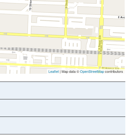
Leaflet
| Map data ©
OpenStreetMap
contributors