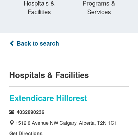
Hospitals &
Programs &
Facilities
Services
Back to search
Hospitals & Facilities
Extendicare Hillcrest
4032890236
1512 8 Avenue NW Calgary, Alberta, T2N 1C1
Get Directions