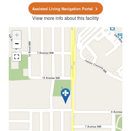
Assisted Living Navigation Portal
View more info about this facility
+
−