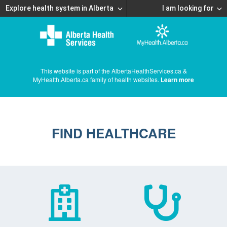
Explore health system in Alberta
I am looking for
This website is part of the AlbertaHealthServices.ca &
MyHealth.Alberta.ca family of health websites.
Learn more
FIND HEALTHCARE