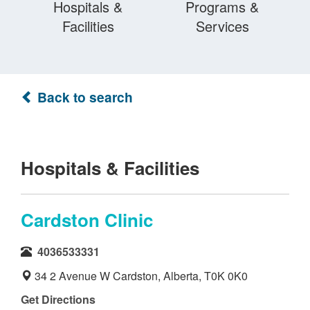
Hospitals &
Programs &
Facilities
Services
Back to search
Hospitals & Facilities
Cardston Clinic
4036533331
34 2 Avenue W Cardston, Alberta, T0K 0K0
Get Directions