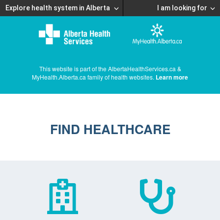
Explore health system in Alberta
I am looking for
This website is part of the AlbertaHealthServices.ca &
MyHealth.Alberta.ca family of health websites.
Learn more
FIND HEALTHCARE