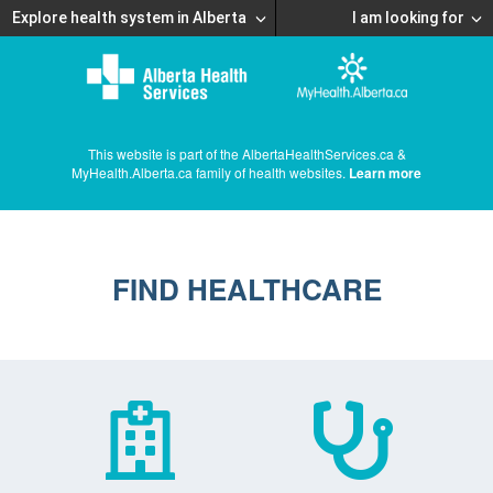
Explore health system in Alberta
I am looking for
This website is part of the AlbertaHealthServices.ca &
MyHealth.Alberta.ca family of health websites.
Learn more
FIND HEALTHCARE