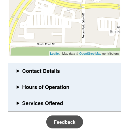
Leaflet
| Map data ©
OpenStreetMap
contributors
Feedback