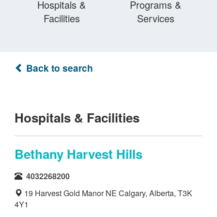
Hospitals &
Programs &
Facilities
Services
Back to search
Hospitals & Facilities
Bethany Harvest Hills
4032268200
19 Harvest Gold Manor NE Calgary, Alberta, T3K
4Y1