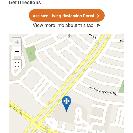
Get Directions
Assisted Living Navigation Portal
View more info about this facility
+
−