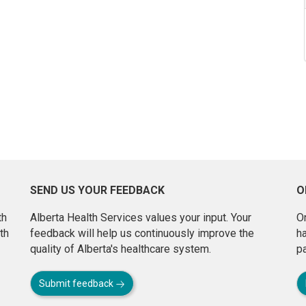
SEND US YOUR FEEDBACK
O
th
Alberta Health Services values your input. Your
On
th
feedback will help us continuously improve the
h
quality of Alberta's healthcare system.
pa
Submit feedback