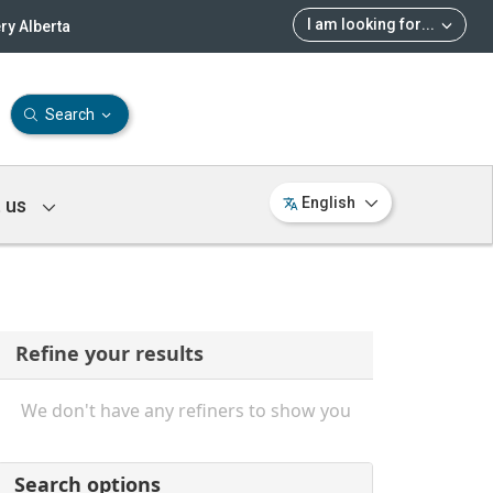
I am looking for
...
ry Alberta
Search
 us
English
Refine your results
We don't have any refiners to show you
Search options