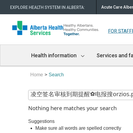
Acute Care Albe
EXPLORE HEALTH SYSTEM IN ALBERTA
:
FOR STAFF
Main
Health information
Services and fa
Navigation
Home
Search
Nothing here matches your search
Suggestions
Make sure all words are spelled correctly