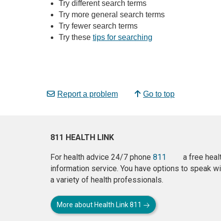
Try different search terms
Try more general search terms
Try fewer search terms
Try these
tips for searching
Report a problem
Go to top
811 HEALTH LINK
For health advice 24/7 phone
811
a free heal
information service. You have options to speak wi
a variety of health professionals.
More about Health Link 811