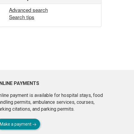
Advanced search
Search tips
NLINE PAYMENTS
line payment is available for hospital stays, food
andling permits, ambulance services, courses,
rking citations, and parking permits.
Make a payment