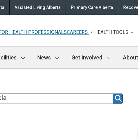
rta
Assisted Living Alberta
Primary Care Alberta
Recove
FOR HEALTH PROFESSIONALS
CAREERS
HEALTH TOOLS
cilities
News
Get involved
About