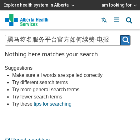
Explore health system in Alberta
I am looking for
Menu
MAIN
MENU
Nothing here matches your search
Suggestions
Make sure all words are spelled correctly
Try different search terms
Try more general search terms
Try fewer search terms
Try these
tips for searching
Report a problem