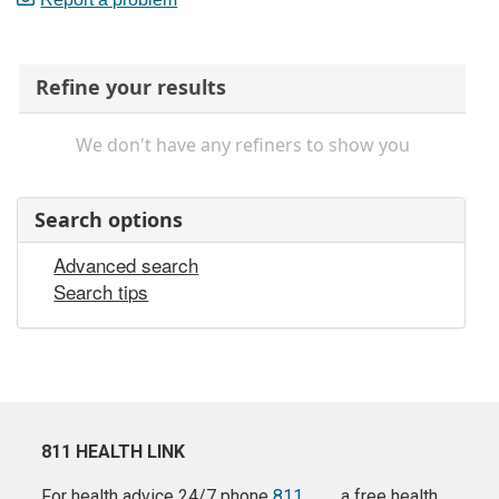
Refine your results
We don't have any refiners to show you
Search options
Advanced search
Search tips
811 HEALTH LINK
For health advice 24/7 phone
811
a free health