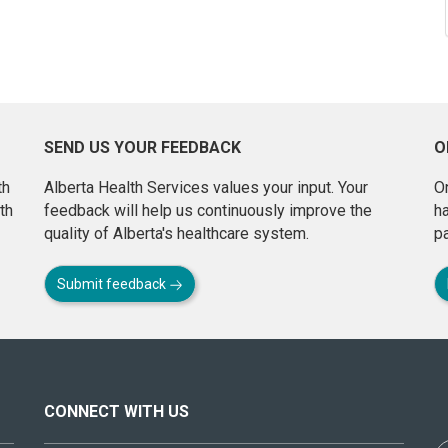
SEND US YOUR FEEDBACK
O
th
Alberta Health Services values your input. Your
On
th
feedback will help us continuously improve the
h
quality of Alberta's healthcare system.
pa
Submit feedback
CONNECT WITH US