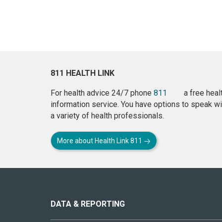
811 HEALTH LINK
For health advice 24/7 phone
811
a free heal
information service. You have options to speak wi
a variety of health professionals.
More about Health Link 811
About
this
site
DATA & REPORTING