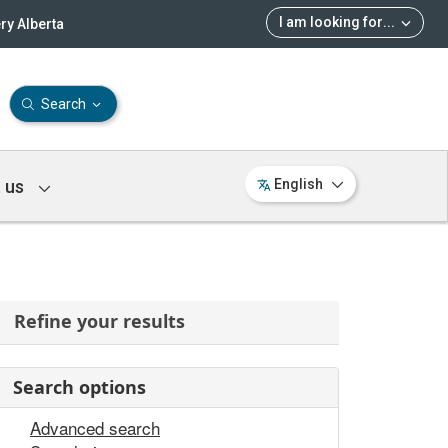
I am looking for
...
ry Alberta
Search
 us
English
Refine your results
Search options
Advanced search