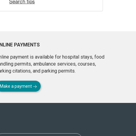
Search tips
NLINE PAYMENTS
line payment is available for hospital stays, food
andling permits, ambulance services, courses,
rking citations, and parking permits.
Make a payment