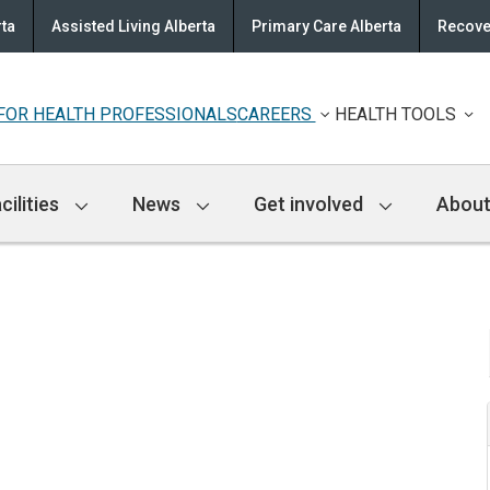
rta
Assisted Living Alberta
Primary Care Alberta
Recove
FOR HEALTH PROFESSIONALS
CAREERS
HEALTH TOOLS
cilities
News
Get involved
About