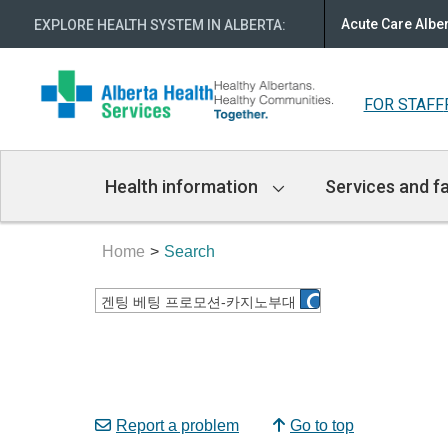
Acute Care Albe
EXPLORE HEALTH SYSTEM IN ALBERTA
:
FOR STAFF
Main
Health information
Services and fa
Navigation
Home
Search
Report a problem
Go to top